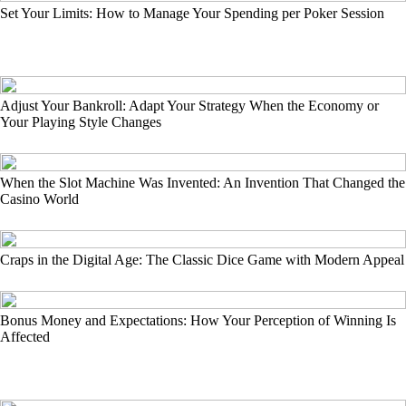
Set Your Limits: How to Manage Your Spending per Poker Session
Adjust Your Bankroll: Adapt Your Strategy When the Economy or
Your Playing Style Changes
When the Slot Machine Was Invented: An Invention That Changed the
Casino World
Craps in the Digital Age: The Classic Dice Game with Modern Appeal
Bonus Money and Expectations: How Your Perception of Winning Is
Affected