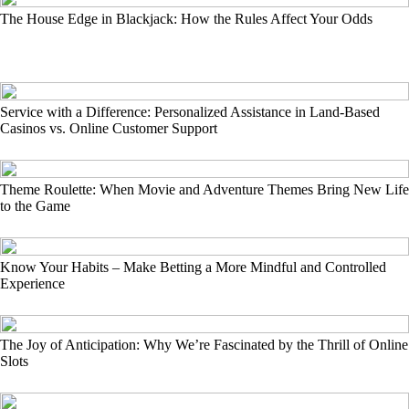
The House Edge in Blackjack: How the Rules Affect Your Odds
Service with a Difference: Personalized Assistance in Land-Based
Casinos vs. Online Customer Support
Theme Roulette: When Movie and Adventure Themes Bring New Life
to the Game
Know Your Habits – Make Betting a More Mindful and Controlled
Experience
The Joy of Anticipation: Why We’re Fascinated by the Thrill of Online
Slots