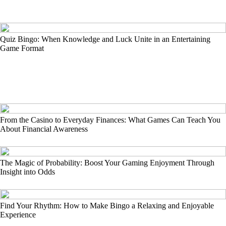
Quiz Bingo: When Knowledge and Luck Unite in an Entertaining
Game Format
From the Casino to Everyday Finances: What Games Can Teach You
About Financial Awareness
The Magic of Probability: Boost Your Gaming Enjoyment Through
Insight into Odds
Find Your Rhythm: How to Make Bingo a Relaxing and Enjoyable
Experience