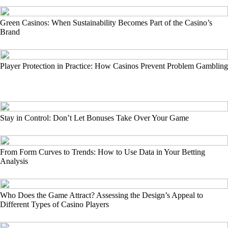
Green Casinos: When Sustainability Becomes Part of the Casino’s
Brand
Player Protection in Practice: How Casinos Prevent Problem Gambling
Stay in Control: Don’t Let Bonuses Take Over Your Game
From Form Curves to Trends: How to Use Data in Your Betting
Analysis
Who Does the Game Attract? Assessing the Design’s Appeal to
Different Types of Casino Players