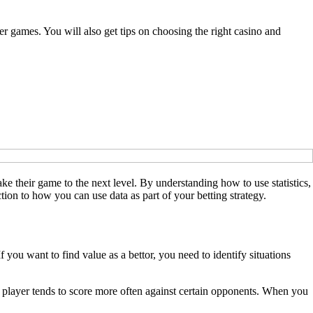
r games. You will also get tips on choosing the right casino and
ke their game to the next level. By understanding how to use statistics,
on to how you can use data as part of your betting strategy.
ou want to find value as a bettor, you need to identify situations
 a player tends to score more often against certain opponents. When you