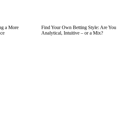
ng a More
Find Your Own Betting Style: Are You
nce
Analytical, Intuitive – or a Mix?