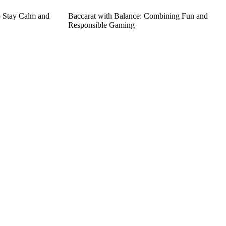
o Stay Calm and
Baccarat with Balance: Combining Fun and
Responsible Gaming