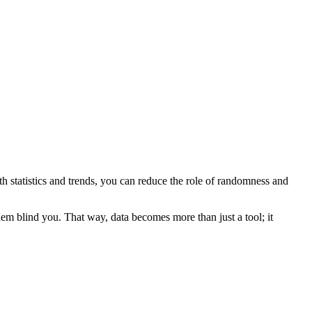
h statistics and trends, you can reduce the role of randomness and
hem blind you. That way, data becomes more than just a tool; it