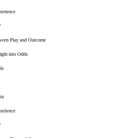
perience
?
tween Play and Outcome
ight into Odds
le
is
perience
?