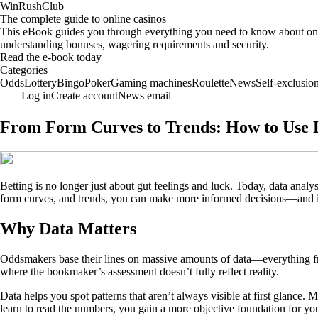
WinRushClub
The complete guide to online casinos
This eBook guides you through everything you need to know about online
understanding bonuses, wagering requirements and security.
Read the e-book today
Categories
Odds
Lottery
Bingo
Poker
Gaming machines
Roulette
News
Self-exclusio
Log in
Create account
News email
From Form Curves to Trends: How to Use Da
Betting is no longer just about gut feelings and luck. Today, data analy
form curves, and trends, you can make more informed decisions—and incr
Why Data Matters
Oddsmakers base their lines on massive amounts of data—everything from 
where the bookmaker’s assessment doesn’t fully reflect reality.
Data helps you spot patterns that aren’t always visible at first glance.
learn to read the numbers, you gain a more objective foundation for you