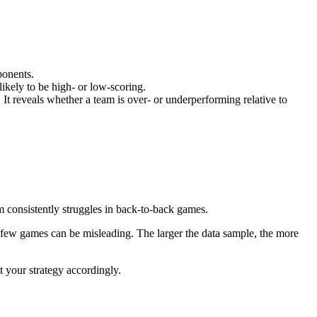
ponents.
kely to be high- or low-scoring.
 It reveals whether a team is over- or underperforming relative to
m consistently struggles in back-to-back games.
a few games can be misleading. The larger the data sample, the more
t your strategy accordingly.