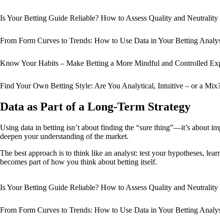
Is Your Betting Guide Reliable? How to Assess Quality and Neutrality
From Form Curves to Trends: How to Use Data in Your Betting Analys
Know Your Habits – Make Betting a More Mindful and Controlled Ex
Find Your Own Betting Style: Are You Analytical, Intuitive – or a Mix
Data as Part of a Long-Term Strategy
Using data in betting isn’t about finding the “sure thing”—it’s about 
deepen your understanding of the market.
The best approach is to think like an analyst: test your hypotheses, le
becomes part of how you think about betting itself.
Is Your Betting Guide Reliable? How to Assess Quality and Neutrality
From Form Curves to Trends: How to Use Data in Your Betting Analys