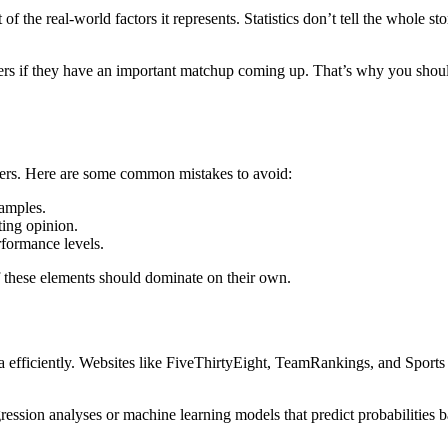
of the real-world factors it represents. Statistics don’t tell the whole s
layers if they have an important matchup coming up. That’s why you sho
bers. Here are some common mistakes to avoid:
amples.
ting opinion.
rformance levels.
f these elements should dominate on their own.
ata efficiently. Websites like FiveThirtyEight, TeamRankings, and Sports
gression analyses or machine learning models that predict probabilities b