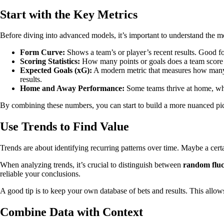
Start with the Key Metrics
Before diving into advanced models, it’s important to understand the m
Form Curve:
Shows a team’s or player’s recent results. Good f
Scoring Statistics:
How many points or goals does a team score a
Expected Goals (xG):
A modern metric that measures how man
results.
Home and Away Performance:
Some teams thrive at home, whi
By combining these numbers, you can start to build a more nuanced pi
Use Trends to Find Value
Trends are about identifying recurring patterns over time. Maybe a cert
When analyzing trends, it’s crucial to distinguish between
random fluc
reliable your conclusions.
A good tip is to keep your own database of bets and results. This allow
Combine Data with Context