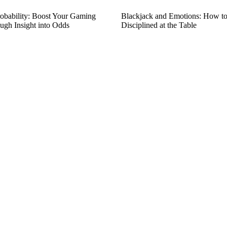
obability: Boost Your Gaming
Blackjack and Emotions: How t
gh Insight into Odds
Disciplined at the Table