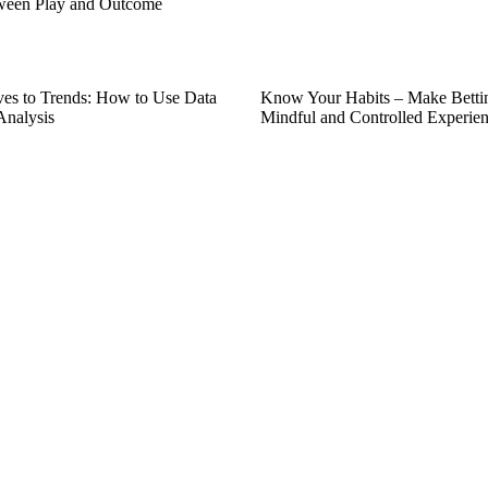
tween Play and Outcome
es to Trends: How to Use Data
Know Your Habits – Make Betti
Analysis
Mindful and Controlled Experie