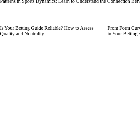
Patterns in Sports Dynamics: Learn to Understand the Connection Be
Is Your Betting Guide Reliable? How to Assess
From Form Curv
Quality and Neutrality
in Your Betting 