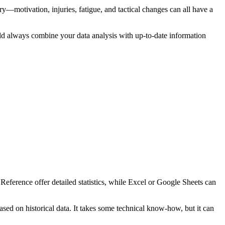
tory—motivation, injuries, fatigue, and tactical changes can all have a
uld always combine your data analysis with up-to-date information
 Reference offer detailed statistics, while Excel or Google Sheets can
ased on historical data. It takes some technical know-how, but it can