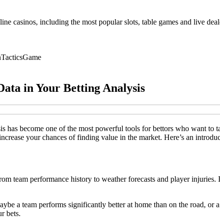
 casinos, including the most popular slots, table games and live deale
n
Tactics
Game
ta in Your Betting Analysis
sis has become one of the most powerful tools for bettors who want to ta
ease your chances of finding value in the market. Here’s an introducti
team performance history to weather forecasts and player injuries. If y
 Maybe a team performs significantly better at home than on the road, or
r bets.