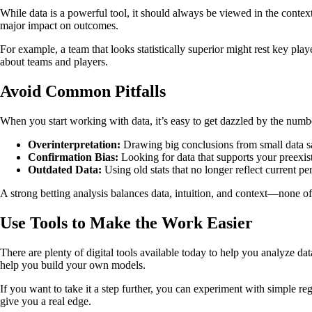
While data is a powerful tool, it should always be viewed in the context 
major impact on outcomes.
For example, a team that looks statistically superior might rest key p
about teams and players.
Avoid Common Pitfalls
When you start working with data, it’s easy to get dazzled by the num
Overinterpretation:
Drawing big conclusions from small data s
Confirmation Bias:
Looking for data that supports your preexis
Outdated Data:
Using old stats that no longer reflect current pe
A strong betting analysis balances data, intuition, and context—none o
Use Tools to Make the Work Easier
There are plenty of digital tools available today to help you analyze d
help you build your own models.
If you want to take it a step further, you can experiment with simple re
give you a real edge.