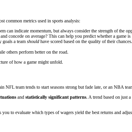
ost common metrics used in sports analysis:
orm can indicate momentum, but always consider the strength of the op
nd concede on average? This can help you predict whether a game is li
y goals a team
should
have scored based on the quality of their chances.
le others perform better on the road.
cture of how a game might unfold.
ain NFL team tends to start seasons strong but fade late, or an NBA tea
tuations
and
statistically significant patterns
. A trend based on just 
s you to evaluate which types of wagers yield the best returns and adjus