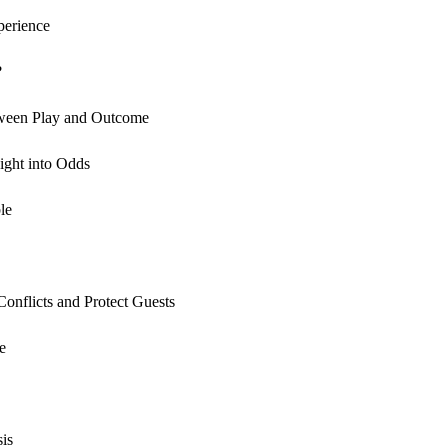
perience
?
tween Play and Outcome
ight into Odds
le
onflicts and Protect Guests
e
is