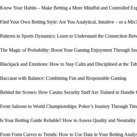
Know Your Habits – Make Betting a More Mindful and Controlled Ex
Find Your Own Betting Style: Are You Analytical, Intuitive – or a Mix
Patterns in Sports Dynamics: Learn to Understand the Connection Be
The Magic of Probability: Boost Your Gaming Enjoyment Through Ins
Blackjack and Emotions: How to Stay Calm and Disciplined at the Tab
Baccarat with Balance: Combining Fun and Responsible Gaming
Behind the Scenes: How Casino Security Staff Are Trained to Handle C
From Saloons to World Championships: Poker’s Journey Through Tim
Is Your Betting Guide Reliable? How to Assess Quality and Neutrality
From Form Curves to Trends: How to Use Data in Your Betting Analys