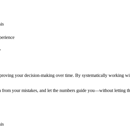
is
perience
?
improving your decision-making over time. By systematically working wit
arn from your mistakes, and let the numbers guide you—without letting t
is