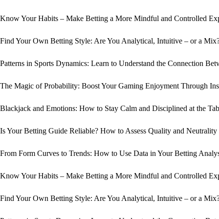
Know Your Habits – Make Betting a More Mindful and Controlled Ex
Find Your Own Betting Style: Are You Analytical, Intuitive – or a Mix
Patterns in Sports Dynamics: Learn to Understand the Connection Be
The Magic of Probability: Boost Your Gaming Enjoyment Through Ins
Blackjack and Emotions: How to Stay Calm and Disciplined at the Tab
Is Your Betting Guide Reliable? How to Assess Quality and Neutrality
From Form Curves to Trends: How to Use Data in Your Betting Analys
Know Your Habits – Make Betting a More Mindful and Controlled Ex
Find Your Own Betting Style: Are You Analytical, Intuitive – or a Mix