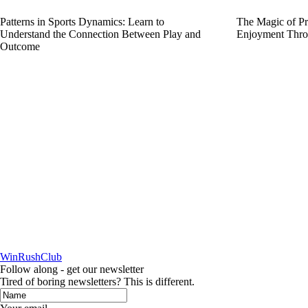
Patterns in Sports Dynamics: Learn to
The Magic of Pr
Understand the Connection Between Play and
Enjoyment Throu
Outcome
WinRushClub
Follow along - get our newsletter
Tired of boring newsletters? This is different.