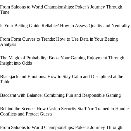
From Saloons to World Championships: Poker’s Journey Through
Time
Is Your Betting Guide Reliable? How to Assess Quality and Neutrality
From Form Curves to Trends: How to Use Data in Your Betting
Analysis
The Magic of Probability: Boost Your Gaming Enjoyment Through
Insight into Odds
Blackjack and Emotions: How to Stay Calm and Disciplined at the
Table
Baccarat with Balance: Combining Fun and Responsible Gaming
Behind the Scenes: How Casino Security Staff Are Trained to Handle
Conflicts and Protect Guests
From Saloons to World Championships: Poker’s Journey Through