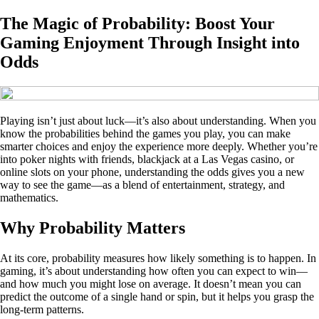
The Magic of Probability: Boost Your
Gaming Enjoyment Through Insight into
Odds
Playing isn’t just about luck—it’s also about understanding. When you
know the probabilities behind the games you play, you can make
smarter choices and enjoy the experience more deeply. Whether you’re
into poker nights with friends, blackjack at a Las Vegas casino, or
online slots on your phone, understanding the odds gives you a new
way to see the game—as a blend of entertainment, strategy, and
mathematics.
Why Probability Matters
At its core, probability measures how likely something is to happen. In
gaming, it’s about understanding how often you can expect to win—
and how much you might lose on average. It doesn’t mean you can
predict the outcome of a single hand or spin, but it helps you grasp the
long-term patterns.