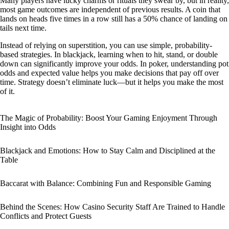
Many players have lucky charms or rituals they swear by, but in reality,
most game outcomes are independent of previous results. A coin that
lands on heads five times in a row still has a 50% chance of landing on
tails next time.
Instead of relying on superstition, you can use simple, probability-
based strategies. In blackjack, learning when to hit, stand, or double
down can significantly improve your odds. In poker, understanding pot
odds and expected value helps you make decisions that pay off over
time. Strategy doesn’t eliminate luck—but it helps you make the most
of it.
The Magic of Probability: Boost Your Gaming Enjoyment Through
Insight into Odds
Blackjack and Emotions: How to Stay Calm and Disciplined at the
Table
Baccarat with Balance: Combining Fun and Responsible Gaming
Behind the Scenes: How Casino Security Staff Are Trained to Handle
Conflicts and Protect Guests