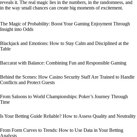
reveals it. The real magic lies in the numbers, in the randomness, and
in the way small chances can create big moments of excitement.
The Magic of Probability: Boost Your Gaming Enjoyment Through
Insight into Odds
Blackjack and Emotions: How to Stay Calm and Disciplined at the
Table
Baccarat with Balance: Combining Fun and Responsible Gaming
Behind the Scenes: How Casino Security Staff Are Trained to Handle
Conflicts and Protect Guests
From Saloons to World Championships: Poker’s Journey Through
Time
Is Your Betting Guide Reliable? How to Assess Quality and Neutrality
From Form Curves to Trends: How to Use Data in Your Betting
Analysis