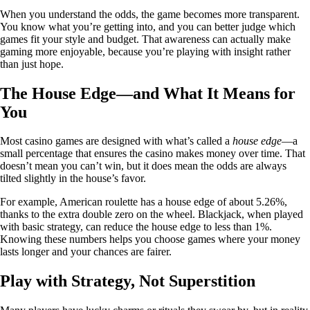
When you understand the odds, the game becomes more transparent.
You know what you’re getting into, and you can better judge which
games fit your style and budget. That awareness can actually make
gaming more enjoyable, because you’re playing with insight rather
than just hope.
The House Edge—and What It Means for
You
Most casino games are designed with what’s called a
house edge
—a
small percentage that ensures the casino makes money over time. That
doesn’t mean you can’t win, but it does mean the odds are always
tilted slightly in the house’s favor.
For example, American roulette has a house edge of about 5.26%,
thanks to the extra double zero on the wheel. Blackjack, when played
with basic strategy, can reduce the house edge to less than 1%.
Knowing these numbers helps you choose games where your money
lasts longer and your chances are fairer.
Play with Strategy, Not Superstition