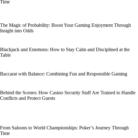
Time
The Magic of Probability: Boost Your Gaming Enjoyment Through
Insight into Odds
Blackjack and Emotions: How to Stay Calm and Disciplined at the
Table
Baccarat with Balance: Combining Fun and Responsible Gaming
Behind the Scenes: How Casino Security Staff Are Trained to Handle
Conflicts and Protect Guests
From Saloons to World Championships: Poker’s Journey Through
Time