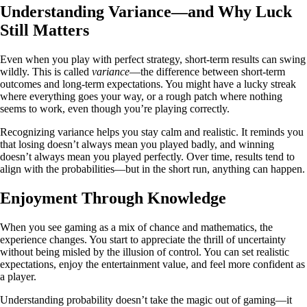
Understanding Variance—and Why Luck
Still Matters
Even when you play with perfect strategy, short-term results can swing
wildly. This is called
variance
—the difference between short-term
outcomes and long-term expectations. You might have a lucky streak
where everything goes your way, or a rough patch where nothing
seems to work, even though you’re playing correctly.
Recognizing variance helps you stay calm and realistic. It reminds you
that losing doesn’t always mean you played badly, and winning
doesn’t always mean you played perfectly. Over time, results tend to
align with the probabilities—but in the short run, anything can happen.
Enjoyment Through Knowledge
When you see gaming as a mix of chance and mathematics, the
experience changes. You start to appreciate the thrill of uncertainty
without being misled by the illusion of control. You can set realistic
expectations, enjoy the entertainment value, and feel more confident as
a player.
Understanding probability doesn’t take the magic out of gaming—it