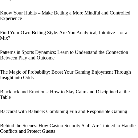
Know Your Habits – Make Betting a More Mindful and Controlled
Experience
Find Your Own Betting Style: Are You Analytical, Intuitive – or a
Mix?
Patterns in Sports Dynamics: Learn to Understand the Connection
Between Play and Outcome
The Magic of Probability: Boost Your Gaming Enjoyment Through
Insight into Odds
Blackjack and Emotions: How to Stay Calm and Disciplined at the
Table
Baccarat with Balance: Combining Fun and Responsible Gaming
Behind the Scenes: How Casino Security Staff Are Trained to Handle
Conflicts and Protect Guests