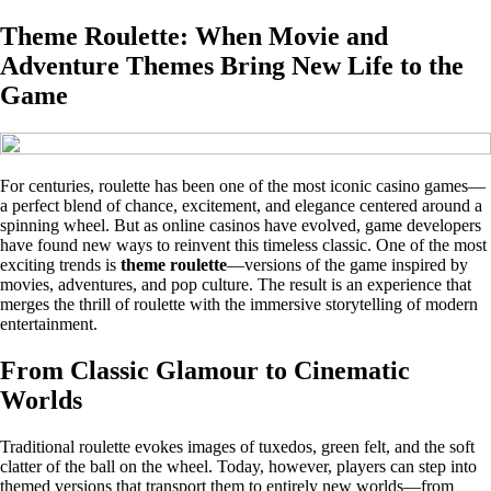
Theme Roulette: When Movie and
Adventure Themes Bring New Life to the
Game
For centuries, roulette has been one of the most iconic casino games—
a perfect blend of chance, excitement, and elegance centered around a
spinning wheel. But as online casinos have evolved, game developers
have found new ways to reinvent this timeless classic. One of the most
exciting trends is
theme roulette
—versions of the game inspired by
movies, adventures, and pop culture. The result is an experience that
merges the thrill of roulette with the immersive storytelling of modern
entertainment.
From Classic Glamour to Cinematic
Worlds
Traditional roulette evokes images of tuxedos, green felt, and the soft
clatter of the ball on the wheel. Today, however, players can step into
themed versions that transport them to entirely new worlds—from