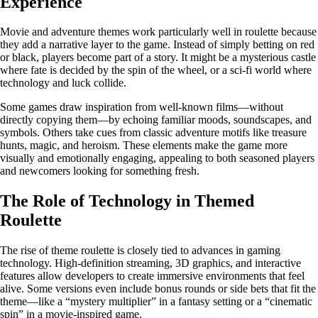
Experience
Movie and adventure themes work particularly well in roulette because
they add a narrative layer to the game. Instead of simply betting on red
or black, players become part of a story. It might be a mysterious castle
where fate is decided by the spin of the wheel, or a sci-fi world where
technology and luck collide.
Some games draw inspiration from well-known films—without
directly copying them—by echoing familiar moods, soundscapes, and
symbols. Others take cues from classic adventure motifs like treasure
hunts, magic, and heroism. These elements make the game more
visually and emotionally engaging, appealing to both seasoned players
and newcomers looking for something fresh.
The Role of Technology in Themed
Roulette
The rise of theme roulette is closely tied to advances in gaming
technology. High-definition streaming, 3D graphics, and interactive
features allow developers to create immersive environments that feel
alive. Some versions even include bonus rounds or side bets that fit the
theme—like a “mystery multiplier” in a fantasy setting or a “cinematic
spin” in a movie-inspired game.