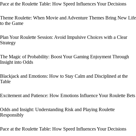
Pace at the Roulette Table: How Speed Influences Your Decisions
Theme Roulette: When Movie and Adventure Themes Bring New Life
to the Game
Plan Your Roulette Session: Avoid Impulsive Choices with a Clear
Strategy
The Magic of Probability: Boost Your Gaming Enjoyment Through
Insight into Odds
Blackjack and Emotions: How to Stay Calm and Disciplined at the
Table
Excitement and Patience: How Emotions Influence Your Roulette Bets
Odds and Insight: Understanding Risk and Playing Roulette
Responsibly
Pace at the Roulette Table: How Speed Influences Your Decisions