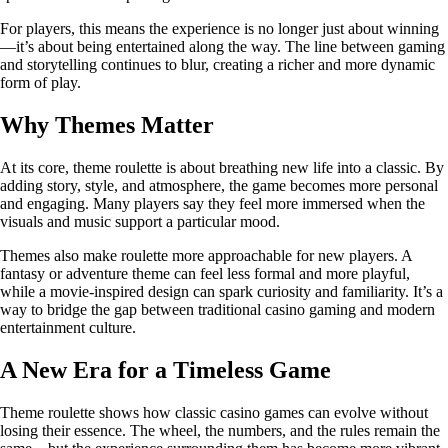
For players, this means the experience is no longer just about winning
—it’s about being entertained along the way. The line between gaming
and storytelling continues to blur, creating a richer and more dynamic
form of play.
Why Themes Matter
At its core, theme roulette is about breathing new life into a classic. By
adding story, style, and atmosphere, the game becomes more personal
and engaging. Many players say they feel more immersed when the
visuals and music support a particular mood.
Themes also make roulette more approachable for new players. A
fantasy or adventure theme can feel less formal and more playful,
while a movie-inspired design can spark curiosity and familiarity. It’s a
way to bridge the gap between traditional casino gaming and modern
entertainment culture.
A New Era for a Timeless Game
Theme roulette shows how classic casino games can evolve without
losing their essence. The wheel, the numbers, and the rules remain the