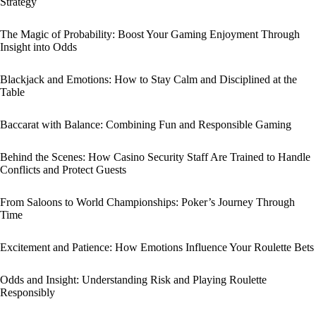
Strategy
The Magic of Probability: Boost Your Gaming Enjoyment Through
Insight into Odds
Blackjack and Emotions: How to Stay Calm and Disciplined at the
Table
Baccarat with Balance: Combining Fun and Responsible Gaming
Behind the Scenes: How Casino Security Staff Are Trained to Handle
Conflicts and Protect Guests
From Saloons to World Championships: Poker’s Journey Through
Time
Excitement and Patience: How Emotions Influence Your Roulette Bets
Odds and Insight: Understanding Risk and Playing Roulette
Responsibly