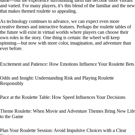
same—but the experience surrounding them has become more vibrant
and varied. For many players, it’s this blend of the familiar and the new
that makes themed roulette so appealing.
As technology continues to advance, we can expect even more
creative themes and interactive features. Perhaps the roulette tables of
the future will exist in virtual worlds where players can choose their
own roles in the story. One thing is certain: the wheel will keep
spinning—but now with more color, imagination, and adventure than
ever before.
Excitement and Patience: How Emotions Influence Your Roulette Bets
Odds and Insight: Understanding Risk and Playing Roulette
Responsibly
Pace at the Roulette Table: How Speed Influences Your Decisions
Theme Roulette: When Movie and Adventure Themes Bring New Life
to the Game
Plan Your Roulette Session: Avoid Impulsive Choices with a Clear