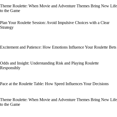
Theme Roulette: When Movie and Adventure Themes Bring New Life
to the Game
Plan Your Roulette Session: Avoid Impulsive Choices with a Clear
Strategy
Excitement and Patience: How Emotions Influence Your Roulette Bets
Odds and Insight: Understanding Risk and Playing Roulette
Responsibly
Pace at the Roulette Table: How Speed Influences Your Decisions
Theme Roulette: When Movie and Adventure Themes Bring New Life
to the Game