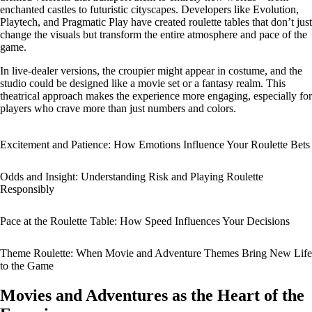
enchanted castles to futuristic cityscapes. Developers like Evolution,
Playtech, and Pragmatic Play have created roulette tables that don’t just
change the visuals but transform the entire atmosphere and pace of the
game.
In live-dealer versions, the croupier might appear in costume, and the
studio could be designed like a movie set or a fantasy realm. This
theatrical approach makes the experience more engaging, especially for
players who crave more than just numbers and colors.
Excitement and Patience: How Emotions Influence Your Roulette Bets
Odds and Insight: Understanding Risk and Playing Roulette
Responsibly
Pace at the Roulette Table: How Speed Influences Your Decisions
Theme Roulette: When Movie and Adventure Themes Bring New Life
to the Game
Movies and Adventures as the Heart of the