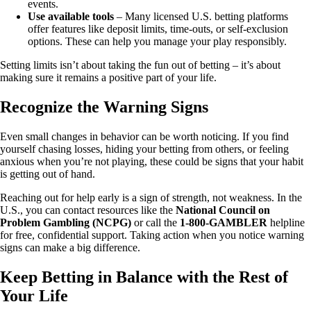
events.
Use available tools
– Many licensed U.S. betting platforms
offer features like deposit limits, time-outs, or self-exclusion
options. These can help you manage your play responsibly.
Setting limits isn’t about taking the fun out of betting – it’s about
making sure it remains a positive part of your life.
Recognize the Warning Signs
Even small changes in behavior can be worth noticing. If you find
yourself chasing losses, hiding your betting from others, or feeling
anxious when you’re not playing, these could be signs that your habit
is getting out of hand.
Reaching out for help early is a sign of strength, not weakness. In the
U.S., you can contact resources like the
National Council on
Problem Gambling (NCPG)
or call the
1-800-GAMBLER
helpline
for free, confidential support. Taking action when you notice warning
signs can make a big difference.
Keep Betting in Balance with the Rest of
Your Life