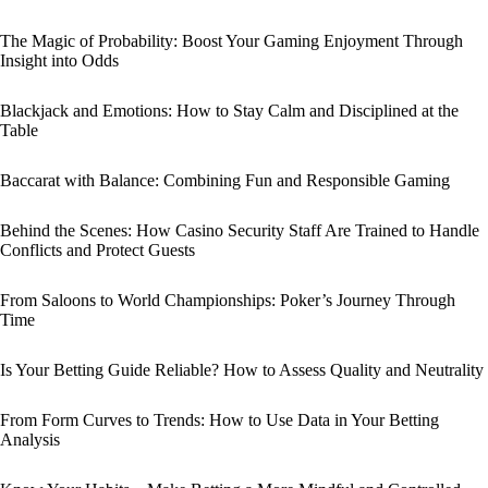
The Magic of Probability: Boost Your Gaming Enjoyment Through
Insight into Odds
Blackjack and Emotions: How to Stay Calm and Disciplined at the
Table
Baccarat with Balance: Combining Fun and Responsible Gaming
Behind the Scenes: How Casino Security Staff Are Trained to Handle
Conflicts and Protect Guests
From Saloons to World Championships: Poker’s Journey Through
Time
Is Your Betting Guide Reliable? How to Assess Quality and Neutrality
From Form Curves to Trends: How to Use Data in Your Betting
Analysis