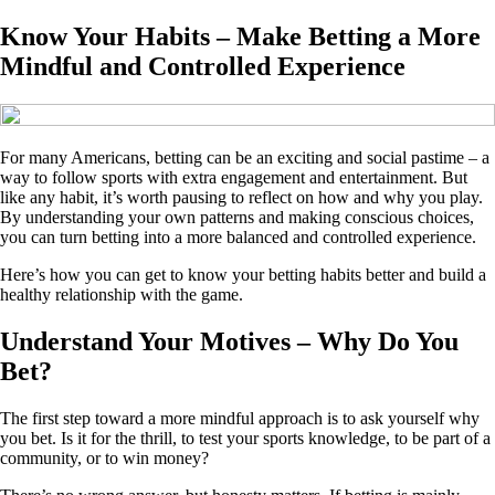
Know Your Habits – Make Betting a More
Mindful and Controlled Experience
For many Americans, betting can be an exciting and social pastime – a
way to follow sports with extra engagement and entertainment. But
like any habit, it’s worth pausing to reflect on how and why you play.
By understanding your own patterns and making conscious choices,
you can turn betting into a more balanced and controlled experience.
Here’s how you can get to know your betting habits better and build a
healthy relationship with the game.
Understand Your Motives – Why Do You
Bet?
The first step toward a more mindful approach is to ask yourself why
you bet. Is it for the thrill, to test your sports knowledge, to be part of a
community, or to win money?