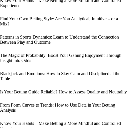
Know Your Habits – Make Betting a More Mindful and Controlled
Experience
Find Your Own Betting Style: Are You Analytical, Intuitive – or a
Mix?
Patterns in Sports Dynamics: Learn to Understand the Connection
Between Play and Outcome
The Magic of Probability: Boost Your Gaming Enjoyment Through
Insight into Odds
Blackjack and Emotions: How to Stay Calm and Disciplined at the
Table
Is Your Betting Guide Reliable? How to Assess Quality and Neutrality
From Form Curves to Trends: How to Use Data in Your Betting
Analysis
Know Your Habits – Make Betting a More Mindful and Controlled