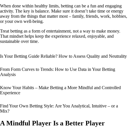
When done within healthy limits, betting can be a fun and engaging
activity. The key is balance. Make sure it doesn’t take time or energy
away from the things that matter most – family, friends, work, hobbies,
or your own well-being.
Treat betting as a form of entertainment, not a way to make money.
That mindset helps keep the experience relaxed, enjoyable, and
sustainable over time.
Is Your Betting Guide Reliable? How to Assess Quality and Neutrality
From Form Curves to Trends: How to Use Data in Your Betting
Analysis
Know Your Habits – Make Betting a More Mindful and Controlled
Experience
Find Your Own Betting Style: Are You Analytical, Intuitive – or a
Mix?
A Mindful Player Is a Better Player