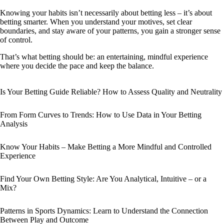
Knowing your habits isn’t necessarily about betting less – it’s about
betting smarter. When you understand your motives, set clear
boundaries, and stay aware of your patterns, you gain a stronger sense
of control.
That’s what betting should be: an entertaining, mindful experience
where you decide the pace and keep the balance.
Is Your Betting Guide Reliable? How to Assess Quality and Neutrality
From Form Curves to Trends: How to Use Data in Your Betting
Analysis
Know Your Habits – Make Betting a More Mindful and Controlled
Experience
Find Your Own Betting Style: Are You Analytical, Intuitive – or a
Mix?
Patterns in Sports Dynamics: Learn to Understand the Connection
Between Play and Outcome