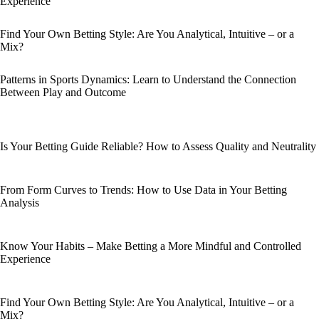
Experience
Find Your Own Betting Style: Are You Analytical, Intuitive – or a
Mix?
Patterns in Sports Dynamics: Learn to Understand the Connection
Between Play and Outcome
Is Your Betting Guide Reliable? How to Assess Quality and Neutrality
From Form Curves to Trends: How to Use Data in Your Betting
Analysis
Know Your Habits – Make Betting a More Mindful and Controlled
Experience
Find Your Own Betting Style: Are You Analytical, Intuitive – or a
Mix?