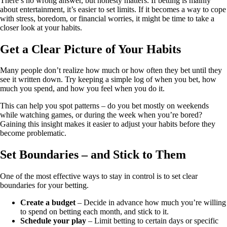
There’s no wrong answer, but honesty matters. If betting is mainly
about entertainment, it’s easier to set limits. If it becomes a way to cope
with stress, boredom, or financial worries, it might be time to take a
closer look at your habits.
Get a Clear Picture of Your Habits
Many people don’t realize how much or how often they bet until they
see it written down. Try keeping a simple log of when you bet, how
much you spend, and how you feel when you do it.
This can help you spot patterns – do you bet mostly on weekends
while watching games, or during the week when you’re bored?
Gaining this insight makes it easier to adjust your habits before they
become problematic.
Set Boundaries – and Stick to Them
One of the most effective ways to stay in control is to set clear
boundaries for your betting.
Create a budget
– Decide in advance how much you’re willing
to spend on betting each month, and stick to it.
Schedule your play
– Limit betting to certain days or specific